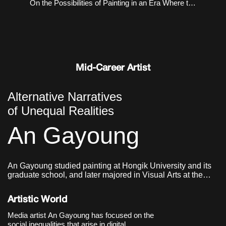
On the Possibilities of Painting in an Era Where the
Virtual and the Real Coexist
Mid-Career Artist
Alternative Narratives
of Unequal Realities
An Gayoung
An Gayoung studied painting at Hongik University and its
graduate school, and later majored in Visual Arts at the
Graduate School of Communication & Arts at Yonsei
University. She currently lives and works in Seoul, Korea.
Artistic World
Media artist An Gayoung has focused on the
social inequalities that arise in digital