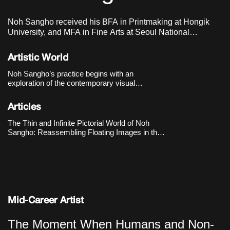
Noh Sangho received his BFA in Printmaking at Hongik
University, and MFA in Fine Arts at Seoul National
University of Science & Technology. He lives and works in
Seoul, Korea.
Artistic World
Noh Sangho’s practice begins with an
exploration of the contemporary visual
environment shaped by the internet and social
media. He collects digital images that are
Articles
generated and disappear by the second,
translating them by hand to make the very
The Thin and Infinite Pictorial World of Noh
“circulat
Sangho: Reassembling Floating Images in the
Online Realm
Mid-Career Artist
The Moment When Humans and Non-