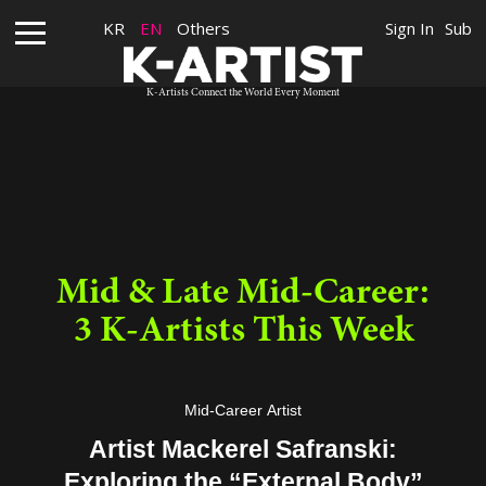
KR
EN
Others
Sign In
Sub
K-Artists Connect the World Every Moment
Mid & Late Mid-Career:
3 K-Artists This Week
Mid-Career Artist
Artist Mackerel Safranski:
Exploring the “External Body”