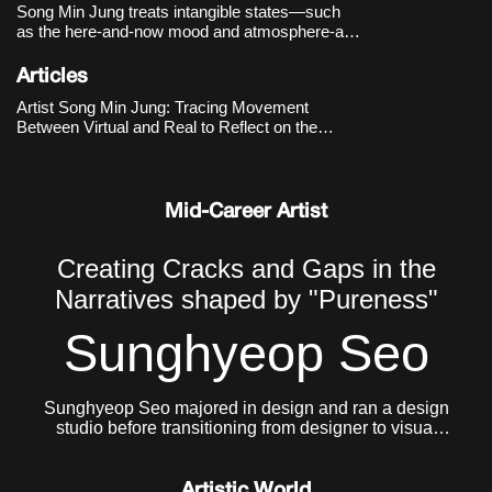
Song Min Jung treats intangible states—such
as the here-and-now mood and atmosphere-as
primary materials, capturing and rearranging
images and language that drift along online
Articles
timelines. Works like
DOUBLE DEEP HOT
Artist Song Min Jung: Tracing Movement
SUGAR - the Romance of Story
(-2017
Between Virtual and Real to Reflect on the
Present
Mid-Career Artist
Creating Cracks and Gaps in the
Narratives shaped by "Pureness"
Sunghyeop Seo
Sunghyeop Seo majored in design and ran a design
studio before transitioning from designer to visual
artist to pursue freer creative work. He currently lives
and works in Seoul.
Artistic World