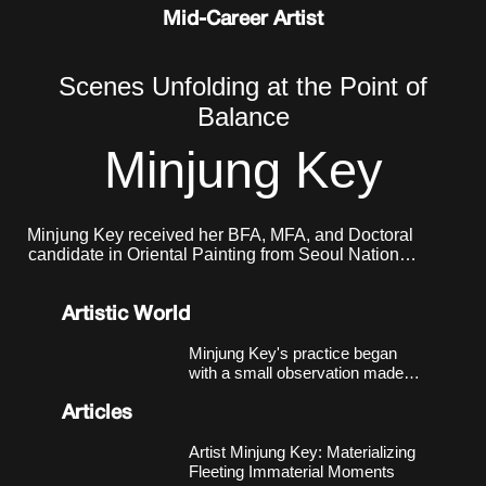
Mid-Career Artist
Scenes Unfolding at the Point of
Balance
Minjung Key
Minjung Key received her BFA, MFA, and Doctoral
candidate in Oriental Painting from Seoul National
University. She currently lives and works in Seoul.
Artistic World
Minjung Key's practice began
with a small observation made
around 2018, in a studio near
Nodeul Station in Seoul that had
Articles
more windows than walls.
Sheets of xuan paper, left
Artist Minjung Key: Materializing
unmounted, responded to light
Fleeting Immaterial Moments