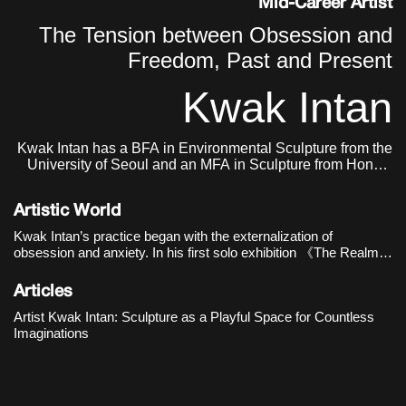
Mid-Career Artist
The Tension between Obsession and
Freedom, Past and Present
Kwak Intan
Kwak Intan has a BFA in Environmental Sculpture from the
University of Seoul and an MFA in Sculpture from Hongik
University. He currently lives and works in Seoul, Korea.
Artistic World
Kwak Intan’s practice began with the externalization of
obsession and anxiety. In his first solo exhibition 《The Realm
of Three》(Oh!zemidong Gallery, 2016), distorted busts and
human figures with their faces buried in chains revealed e
Articles
Artist Kwak Intan: Sculpture as a Playful Space for Countless
Imaginations