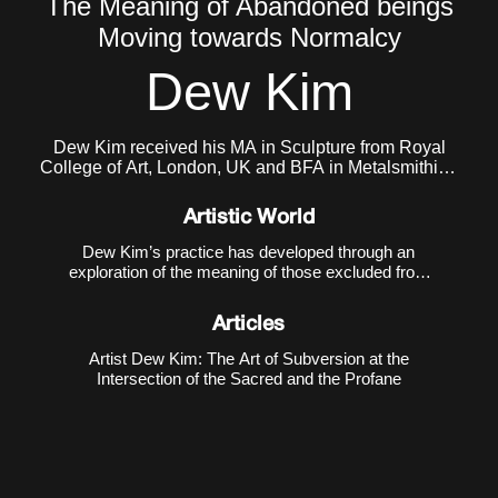
The Meaning of Abandoned beings
Moving towards Normalcy
Dew Kim
Dew Kim received his MA in Sculpture from Royal
College of Art, London, UK and BFA in Metalsmithing
and Jewelry from Konkuk University, South Korea.
He currently lives and works in Seoul, Korea.
Artistic World
Dew Kim’s practice has developed through an
exploration of the meaning of those excluded from
the boundaries of normativity and the intense
energy that emerges from such exclusion. In his
Articles
early work
Purple Kiss ♡
(2018), he depicted the
evolution of
Artist Dew Kim: The Art of Subversion at the
Intersection of the Sacred and the Profane