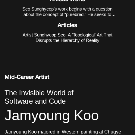
Seo Sunghyeop’s work begins with a question
about the concept of “purebred.” He seeks to
disrupt the narrative that regards the unblended
state as “pure,” and to recover the countless
Articles
possibilities excluded in the process of purification.
Artist Sunghyeop Seo: A ‘Topological’ Art That
As revealed in h
Disrupts the Hierarchy of Reality
Mid-Career Artist
The Invisible World of
Software and Code
Jamyoung Koo
Jamyoung Koo majored in Western painting at Chugye