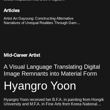
environments, particularly those located at the
intersection of gender and technology. The
Articles
Hermes’s Box (2016–2018) metaphorically
reenacts the experiences of
Artist An Gayoung: Constructing Alternative
Narratives of Unequal Realities Through Game
Engines
Mid-Career Artist
A Visual Language Translating Digital
Image Remnants into Material Form
Hyangro Yoon
Hyangro Yoon received her B.F.A. in painting from Hongik
University and M.F.A. in Fine Arts from Korea National
University of Arts. She currently lives and works in Seoul,