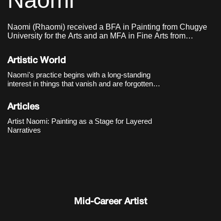
Naomi
Naomi (Rhaomi) received a BFA in Painting from Chugye
University for the Arts and an MFA in Fine Arts from
Sungkyunkwan University.
Artistic World
Naomi's practice begins with a long-standing
interest in things that vanish and are forgotten.
From
Waterspout
(2014) onward, the artist filled
her compositions with signs and symbols,
Articles
choosing to mark traumatic contemporary
events
Artist Naomi: Painting as a Stage for Layered
Narratives
Mid-Career Artist