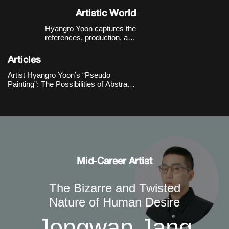
Korea.
Artistic World
Hyangro Yoon captures the
references, production, and
consumption structures of images
within the contemporary digital
Articles
environment with a sense of critical
distance, expanding them into new
Artist Hyangro Yoon’s “Pseudo
possibilities for abstract painting.
Painting”: The Possibilities of Abstract
Painting through Contemporary
Imaging Technologies
Mid-Career Artist
The Bizarre and Twisted
Nature of Human Desire
Jongwan Jang