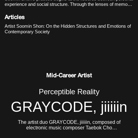
experience and social structure. Through the lenses of memory,
language, and systems of belief, she examines the hidden
mechanisms that govern contemporary society and observes
Articles
how they manife
Artist Soomin Shon: On the Hidden Structures and Emotions of
Contemporary Society
Mid-Career Artist
Perceptible Reality
GRAYCODE, jiiiiin
The artist duo GRAYCODE, jiiiiin, composed of
electronic music composer Taebok Cho
(GRAYCODE, b. 1984) and Jinhee Jung (jiiiiin, b.