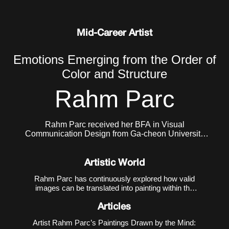
Mid-Career Artist
Emotions Emerging from the Order of
Color and Structure
Rahm Parc
Rahm Parc received her BFA in Visual
Communication Design from Ga-cheon University
and her MFA in Painting from Hongik University
Graduate School. She currently lives and works in
Seoul, Korea.
Artistic World
Rahm Parc has continuously explored how valid
images can be translated into painting within the
contemporary environment where the virtual and
the real coexist. Her early work
Meteorites
(2014–
Articles
2018) referenced the operational mechanism of 3D
Artist Rahm Parc’s Paintings Drawn by the Mind:
printi