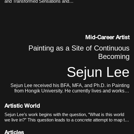
and Transformed Sensations and
time.
Memories
Mid-Career Artist
Painting as a Site of Continuous
Becoming
Sejun Lee
Sejun Lee received his BFA, MFA, and Ph.D. in Painting
from Hongik University. He currently lives and works in
Seoul.
Artistic World
Sejun Lee’s work begins with the question, “What is this world
we live in?” This question leads to a concrete attempt to map the
act of painting itself onto the structure of the world. The world as
the artist sees it is not a completed single image, but closer to
Articles