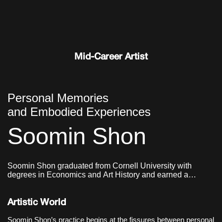
and wind, drifting off the wall to
settle on the floor in unplanned
shapes;
Mid-Career Artist
Personal Memories
and Embodied Experiences
Soomin Shon
Soomin Shon graduated from Cornell University with
degrees in Economics and Art History and earned a
master’s degree in Graphic Design from Yale School of Art.
Artistic World
Soomin Shon’s practice begins at the fissures between personal