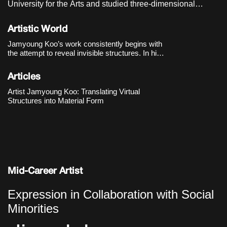
University for the Arts and studied three-dimensional
sculpture in the graduate program of the Department of
Visual Arts at Seoul National University of Science and
Artistic World
Technology. He currently lives and works in Seoul, Korea.
Jamyoung Koo’s work consistently begins with
the attempt to reveal invisible structures. In his
first solo exhibition 《PBB》(2018) at
Dimensions Variable, he brought the processes
Articles
of software into the exhibition space, exploring
how the bound
Artist Jamyoung Koo: Translating Virtual
Structures into Material Form
Mid-Career Artist
Expression in Collaboration with Social
Minorities