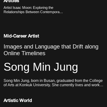
production, yet he re-enacts them
Articles
manually to ask fundamental
Artist Isaac Moon: Exploring the
questions about what sculpture is.
Relationships Between Contemporary
Works
Visuality, Objects, and Humans
Mid-Career Artist
Images and Language that Drift along
Online Timelines
Song Min Jung
Song Min Jung, born in Busan, graduated from the College
of Arts at Konkuk University. She currently lives and works
in Seoul.
Artistic World