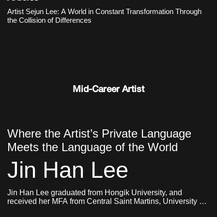
an organic structure in which different objects and images,
Artist Sejun Lee: A World in Constant Transformation Through
memories and ideas, sensations and narratives collide and
the Collision of Differences
constantly transform.
Mid-Career Artist
Where the Artist’s Private Language
Meets the Language of the World
Jin Han Lee
Jin Han Lee graduated from Hongik University, and
received her MFA from Central Saint Martins, University of
Arts London and Goldsmiths, University of London. She