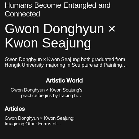
Humans Become Entangled and
Connected
Gwon Donghyun ×
Kwon Seajung
Gwon Donghyun × Kwon Seajung both graduated from
Hongik University, majoring in Sculpture and Painting
respectively, and formed a collaborative team in 2020.
Artistic World
Gwon Donghyun × Kwon Seajung’s
practice begins by tracing how
relationships between humans and
non-human beings—particularly dogs
Articles
—have been formed and transformed
within institutional, historical, and
Gwon Donghyun × Kwon Seajung:
urban contexts, rather than reducing
Imagining Other Forms of
them to sentiment
Relationship Emerging from the
Human–Animal Connection