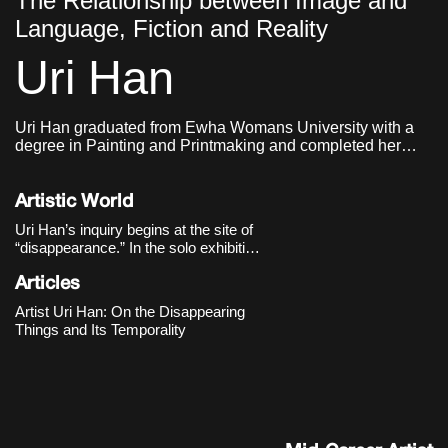
The Relationship between Image and
Language, Fiction and Reality
Uri Han
Uri Han graduated from Ewha Womans University with a
degree in Painting and Printmaking and completed her
graduate studies in Western Painting at the same
institution. She currently lives and works in Seoul.
Artistic World
Uri Han’s inquiry begins at the site of
“disappearance.” In the solo exhibition
《Vagued Fata Morgana》 (Cheongju
Art Studio, 2020), she slows our gaze
Articles
toward faint scenes poised “on the
Artist Uri Han: On the Disappearing
boundary between what exists and
Things and Its Temporality
what is perceived.” Still-life arrang