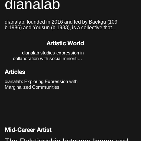
dianalab
dianalab, founded in 2016 and led by Baekgu (109,
b.1986) and Yousun (b.1983), is a collective that
researches and practices modes of expression in
collaboration with social minorities.
Artistic World
dianalab studies expression in
collaboration with social minorities.
Their thematic focus moves beyond
the auxiliary discourse of “barrier-free”
Articles
and expands toward a “barrier-
conscious” practice that recognizes
dianalab: Exploring Expression with
and works with boundaries. The
Marginalized Communities
starting poin
Mid-Career Artist