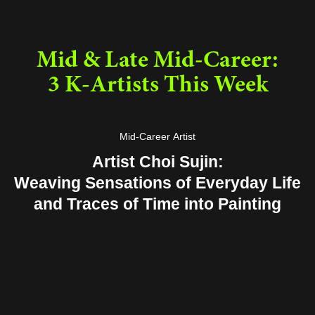
Mid & Late Mid-Career:
3 K-Artists This Week
Mid-Career Artist
Artist Choi Sujin:
Weaving Sensations of Everyday Life
and Traces of Time into Painting