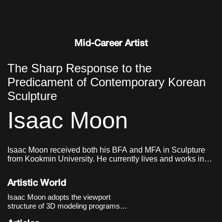
Mid-Career Artist
The Sharp Response to the
Predicament of Contemporary Korean
Sculpture
Isaac Moon
Isaac Moon received both his BFA and MFA in Sculpture
from Kookmin University. He currently lives and works in
Seoul, Korea.
Artistic World
Isaac Moon adopts the viewport
structure of 3D modeling programs
and the methods of industrial