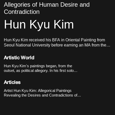
Allegories of Human Desire and
Contradiction
Hun Kyu Kim
Hun Kyu Kim received his BFA in Oriental Painting from
Seoul National University before earning an MA from the
Royal Academy of Arts in London. He currently lives and
works in London, UK.
Artistic World
Hun Kyu Kim's paintings began, from the
outset, as political allegory. In his first solo
exhibition, 《Eight Universes and The
Machine》(The Approach, London, 2018), he
Articles
built eight parallel universes across eight
paintings, imagining each world as governed by
Artist Hun Kyu Kim: Allegorical Paintings
one vast machine: neoliberal capitalism.
Revealing the Desires and Contradictions of
Human Society