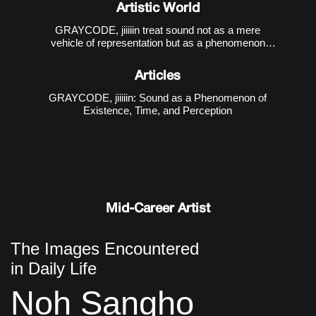
1988), has been creating sound-media works that
Artistic World
interact with various art genres, based on computer-
generated sound practices.
GRAYCODE, jiiiiin treat sound not as a mere
vehicle of representation but as a phenomenon
through which existence, time, and perception are
constituted. Their first collaborative work presented
Articles
at the Incheon Art Platform,
GRAYCODE, jiiiiin: Sound as a Phenomenon of
Existence, Time, and Perception
Mid-Career Artist
The Images Encountered
in Daily Life
Noh Sangho