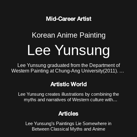
Mid-Career Artist
Korean Anime Painting
Lee Yunsung
Lee Yunsung graduated from the Department of
Western Painting at Chung-Ang University(2011). He
currently lives and works in Seoul.
Artistic World
Lee Yunsung creates illustrations by combining the
myths and narratives of Western culture with
Eastern subcultures such as animation, manga,
and games. The creative method of using Western
Articles
mythology and narratives as motifs is a
conventional method in ar
Lee Yunsung’s Paintings Lie Somewhere in
Between Classical Myths and Anime