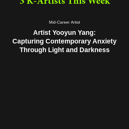
3 K-Artists This Week
Mid-Career Artist
Artist Yooyun Yang:
Capturing Contemporary Anxiety
Through Light and Darkness