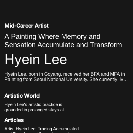
Mid-Career Artist
A Painting Where Memory and
Sensation Accumulate and Transform
Hyein Lee
Hyein Lee, born in Goyang, received her BFA and MFA in
Painting from Seoul National University. She currently lives
and works in Seoul.
Artistic World
Hyein Lee's artistic practice is
grounded in prolonged stays at
specific locations and embodied
experiences, through which she
Articles
explores sensations and memories
Artist Hyein Lee: Tracing Accumulated
that accumulate and transform over