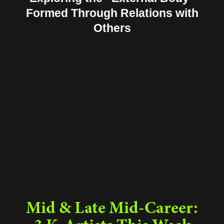
Formed Through Relations with
Others
Mid & Late Mid-Career: