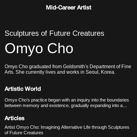
Mid-Career Artist
Sculptures of Future Creatures
Omyo Cho
Omyo Cho graduated from Goldsmith's Department of Fine
Arts. She currently lives and works in Seoul, Korea.
Artistic World
Omyo Cho’s practice began with an inquiry into the boundaries
between memory and existence, gradually expanding into a
speculative critique of post-human life and sociotechnical
systems. Her debut solo exhibition, 《The Trace of Things
Articles
Unmentioned》
Artist Omyo Cho: Imagining Alternative Life through Sculptures
of Future Creatures