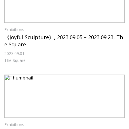
Exhibitions
《Joyful Sculpture》, 2023.09.05 – 2023.09.23, Th
e Square
2023.09.01
The Square
Exhibitions