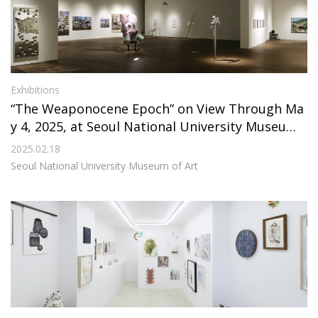
Exhibitions
“The Weaponocene Epoch” on View Through Ma
y 4, 2025, at Seoul National University Museum
of Art
2025.02.18
Seoul National University Museum of Art