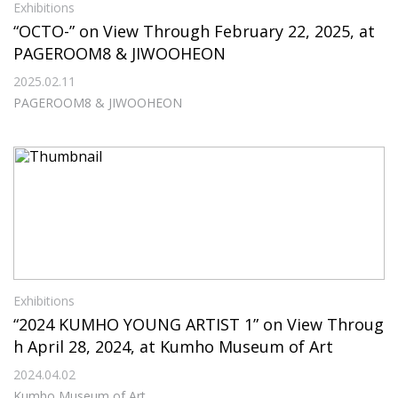
Exhibitions
“OCTO-” on View Through February 22, 2025, at
PAGEROOM8 & JIWOOHEON
2025.02.11
PAGEROOM8 & JIWOOHEON
Exhibitions
“2024 KUMHO YOUNG ARTIST 1” on View Throug
h April 28, 2024, at Kumho Museum of Art
2024.04.02
Kumho Museum of Art