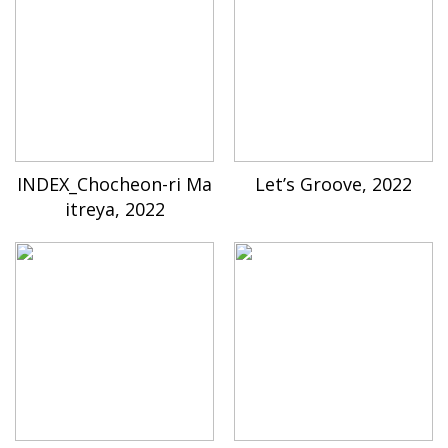
INDEX_Chocheon-ri Ma
Let’s Groove, 2022
itreya, 2022