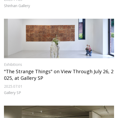
Shinhan Gallery
Exhibitions
"The Strange Things" on View Through July 26, 2
025, at Gallery SP
2025.07.01
Gallery SP