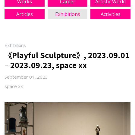
Works
Career
Artistic World
Articles
Exhibitions
Activities
Exhibitions
《Playful Sculpture》, 2023.09.01
– 2023.09.23, space xx
September 01, 2023
space xx