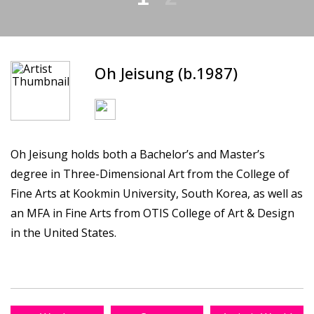
Oh Jeisung (b.1987)
Oh Jeisung holds both a Bachelor’s and Master’s
degree in Three-Dimensional Art from the College of
Fine Arts at Kookmin University, South Korea, as well as
an MFA in Fine Arts from OTIS College of Art & Design
in the United States.