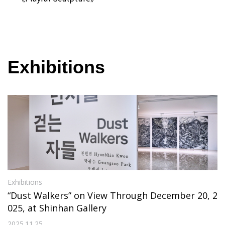
Exhibitions
Exhibitions
“Dust Walkers” on View Through December 20, 2
025, at Shinhan Gallery
2025.11.25