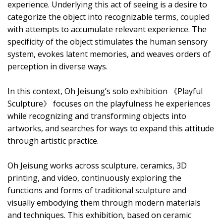
experience. Underlying this act of seeing is a desire to
categorize the object into recognizable terms, coupled
with attempts to accumulate relevant experience. The
specificity of the object stimulates the human sensory
system, evokes latent memories, and weaves orders of
perception in diverse ways.
In this context, Oh Jeisung’s solo exhibition 《Playful
Sculpture》 focuses on the playfulness he experiences
while recognizing and transforming objects into
artworks, and searches for ways to expand this attitude
through artistic practice.
Oh Jeisung works across sculpture, ceramics, 3D
printing, and video, continuously exploring the
functions and forms of traditional sculpture and
visually embodying them through modern materials
and techniques. This exhibition, based on ceramic