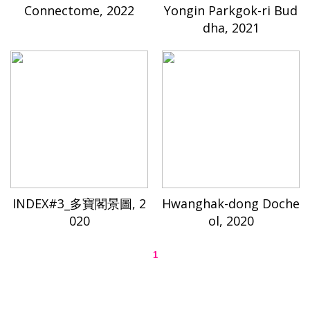
Connectome, 2022
Yongin Parkgok-ri Bud
dha, 2021
INDEX#3_多寶閣景圖, 2
Hwanghak-dong Doche
020
ol, 2020
1