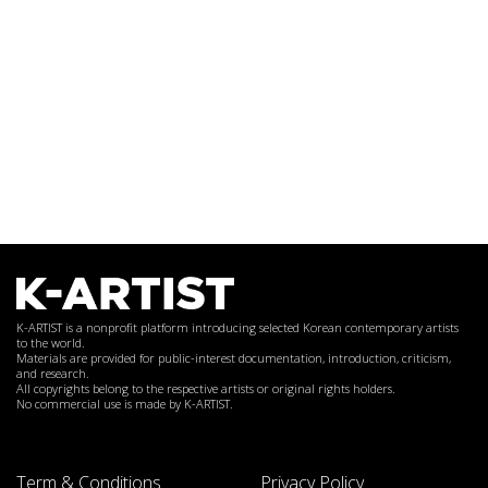
K-ARTIST is a nonprofit platform introducing selected Korean contemporary artists
to the world.
Materials are provided for public-interest documentation, introduction, criticism,
and research.
All copyrights belong to the respective artists or original rights holders.
No commercial use is made by K-ARTIST.
Term & Conditions
Privacy Policy