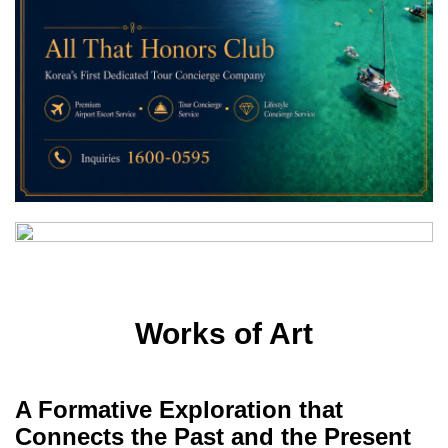
Works of Art
A Formative Exploration that
Connects the Past and the Present