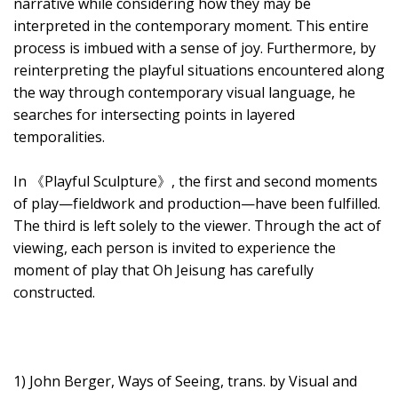
narrative while considering how they may be
interpreted in the contemporary moment. This entire
process is imbued with a sense of joy. Furthermore, by
reinterpreting the playful situations encountered along
the way through contemporary visual language, he
searches for intersecting points in layered
temporalities.
In 《Playful Sculpture》, the first and second moments
of play—fieldwork and production—have been fulfilled.
The third is left solely to the viewer. Through the act of
viewing, each person is invited to experience the
moment of play that Oh Jeisung has carefully
constructed.
1) John Berger, Ways of Seeing, trans. by Visual and