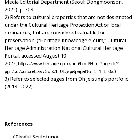
Media Editorial Department (Seoul: Dongmoonson,
2022), p. 303.
2) Refers to cultural properties that are not designated
under the Cultural Heritage Protection Act or local
ordinances, but are considered valuable for
preservation. ("Heritage Knowledge e-eum," Cultural
Heritage Administration National Cultural Heritage
Portal, accessed August 10,
2023,
https://www.heritage.go.kr/heri/html/HtmlPage.do?
.)
pg=/cul/cultureEasySub01_01.jsp&pageNo=1_4_1_0#
3) Refer to selected pages from Oh Jeisung’s portfolio
(2013–2022).
References
《Playful Sculpture》