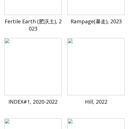
Fertile Earth (肥沃土), 2
Rampage(暴走), 2023
023
INDEX#1, 2020-2022
Hill, 2022