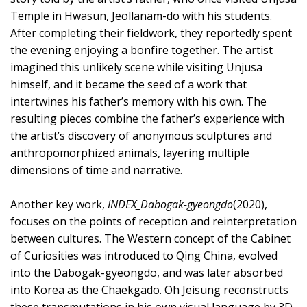
Temple in Hwasun, Jeollanam-do with his students.
After completing their fieldwork, they reportedly spent
the evening enjoying a bonfire together. The artist
imagined this unlikely scene while visiting Unjusa
himself, and it became the seed of a work that
intertwines his father’s memory with his own. The
resulting pieces combine the father’s experience with
the artist’s discovery of anonymous sculptures and
anthropomorphized animals, layering multiple
dimensions of time and narrative.
Another key work,
INDEX_Dabogak-gyeongdo
(2020),
focuses on the points of reception and reinterpretation
between cultures. The Western concept of the Cabinet
of Curiosities was introduced to Qing China, evolved
into the Dabogak-gyeongdo, and was later absorbed
into Korea as the Chaekgado. Oh Jeisung reconstructs
these transmutations in his own visual language by 3D-