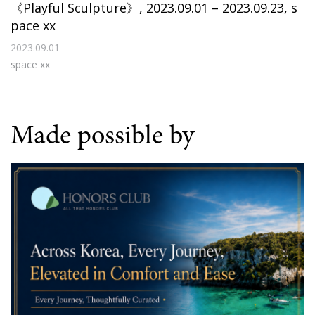
《Playful Sculpture》, 2023.09.01 – 2023.09.23, s
pace xx
2023.09.01
space xx
Made possible by