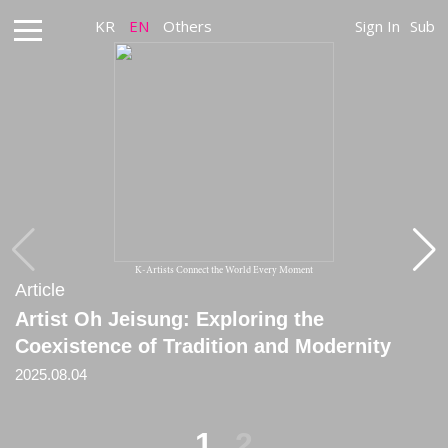
KR
EN
Others
Sign In
Sub
K-Artists Connect the World Every Moment
Article
Article
Artist Oh Jeisung: Exploring the
[Review] 《The Weaponocene Epoch》
Coexistence of Tradition and Modernity
(Seoul National University Museum of Art,
Feb 6–May 4, 2025)
2025.08.04
2025.02.06
1
2