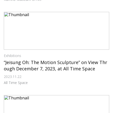
Exhibitions
“Jeisung Oh: The Motion Sculpture” on View Thr
ough December 7, 2023, at All Time Space
2023.11.22
All Time Space