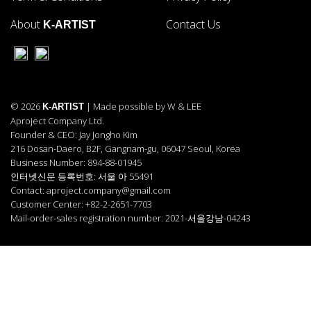
About
Contact Us
K-ARTIST
© 2026
| Made possible by W & LEE
K-ARTIST
Aproject Company Ltd.
Founder & CEO: Jay Jongho Kim
216 Dosan-Daero, B2F, Gangnam-gu, 06047 Seoul, Korea
Business Number: 894-88-01945
인터넷신문 등록번호: 서울 아 55491
Contact: aproject.company@gmail.com
Customer Center: +82-2-2651-7703
Mail-order-sales registration number: 2021-서울강남-04243