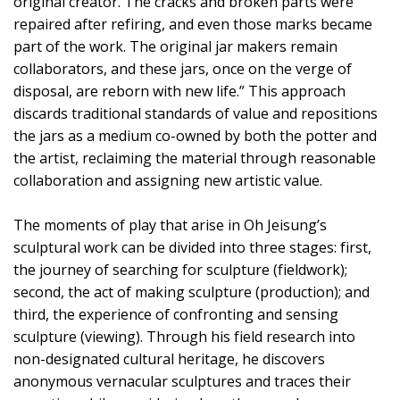
original creator. The cracks and broken parts were
repaired after refiring, and even those marks became
part of the work. The original jar makers remain
collaborators, and these jars, once on the verge of
disposal, are reborn with new life.” This approach
discards traditional standards of value and repositions
the jars as a medium co-owned by both the potter and
the artist, reclaiming the material through reasonable
collaboration and assigning new artistic value.
The moments of play that arise in Oh Jeisung’s
sculptural work can be divided into three stages: first,
the journey of searching for sculpture (fieldwork);
second, the act of making sculpture (production); and
third, the experience of confronting and sensing
sculpture (viewing). Through his field research into
non-designated cultural heritage, he discovers
anonymous vernacular sculptures and traces their