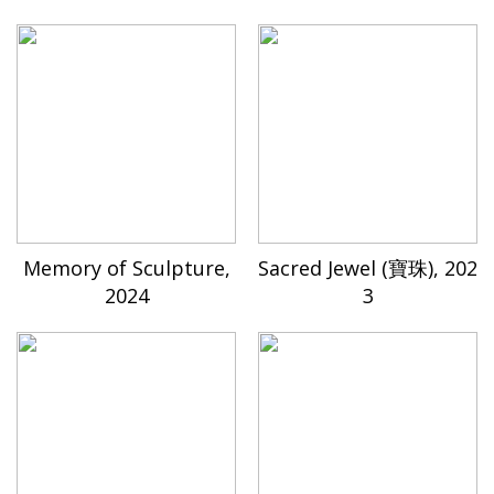
Memory of Sculpture,
Sacred Jewel (寶珠), 202
2024
3