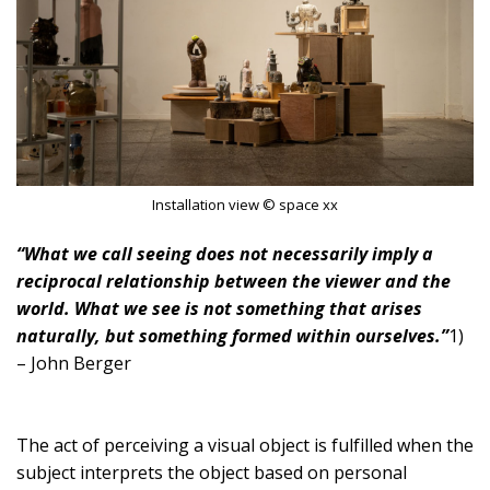
Installation view © space xx
“What we call seeing does not necessarily imply a
reciprocal relationship between the viewer and the
world. What we see is not something that arises
naturally, but something formed within ourselves.”
1)
– John Berger
The act of perceiving a visual object is fulfilled when the
subject interprets the object based on personal