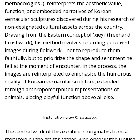
methodologies2), reinterprets the aesthetic value,
function, and embedded narratives of Korean
vernacular sculptures discovered during his research of
non-designated cultural assets across the country.
Drawing from the Eastern concept of 'xieyi' (freehand
brushwork), his method involves recording perceived
images during fieldwork—not to reproduce them
faithfully, but to prioritize the shape and sentiment he
felt at the moment of encounter. In the process, the
images are reinterpreted to emphasize the humorous
quality of Korean vernacular sculpture, extended
through anthropomorphized representations of
animals, placing playful function above all else.
Installation view © space xx
The central work of this exhibition originates from a
story told by the artist’s father, who once visited Unjusa