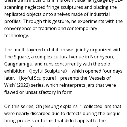
scanning neglected fringe sculptures and placing the
replicated objects onto shelves made of industrial
profiles. Through this gesture, he experiments with the
convergence of tradition and contemporary
technology.
This multi-layered exhibition was jointly organized with
The Square, a complex cultural venue in Nonhyeon,
Gangnam-gu, and runs concurrently with the solo
exhibition 《Joyful Sculpture》, which opened four days
later. 《Joyful Sculpture》 presents the ‘Vessels of
Wish’ (2022) series, which reinterprets jars that were
flawed or unsatisfactory in form.
On this series, Oh Jeisung explains: “I collected jars that
were nearly discarded due to defects during the bisque
firing process or forms that didn’t appeal to the