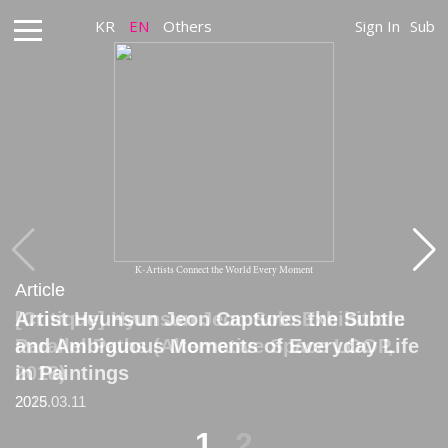
KR
EN
Others
Sign In
Sub
K-Artists Connect the World Every Moment
Article
Article
Artist Hyunsun Jeon Captures the Subtle
[Critique] Hyunsun Jeon Solo Exhibition:
and Ambiguous Moments of Everyday Life
Parallel Paths (Alternative Space LOOP,
in Paintings
2018)
2025.03.11
2018
1
2