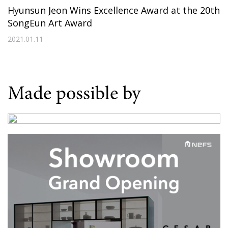
Hyunsun Jeon Wins Excellence Award at the 20th
SongEun Art Award
2021.01.11
Made possible by