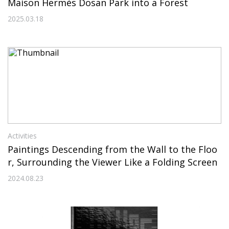
Maison Hermès Dosan Park into a Forest
2025.03.18
Activities
Paintings Descending from the Wall to the Floo
r, Surrounding the Viewer Like a Folding Screen
2024.08.23