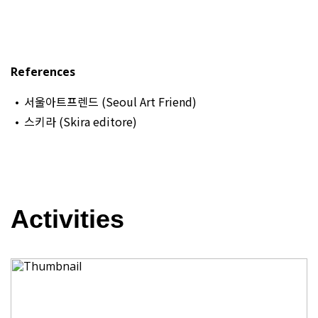
References
서울아트프렌드 (Seoul Art Friend)
스키라 (Skira editore)
Activities