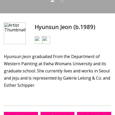
Hyunsun Jeon (b.1989)
Hyunsun Jeon graduated from the Department of
Western Painting at Ewha Womans University and its
graduate school. She currently lives and works in Seoul
and Jeju and is represented by Galerie Lelong & Co. and
Esther Schipper.