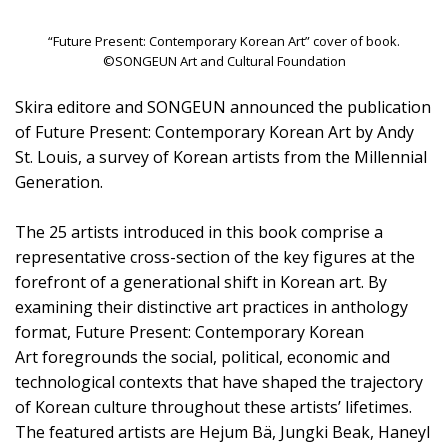
“Future Present: Contemporary Korean Art” cover of book.
©SONGEUN Art and Cultural Foundation
Skira editore and SONGEUN announced the publication
of Future Present: Contemporary Korean Art by Andy
St. Louis, a survey of Korean artists from the Millennial
Generation.
The 25 artists introduced in this book comprise a
representative cross-section of the key figures at the
forefront of a generational shift in Korean art. By
examining their distinctive art practices in anthology
format, Future Present: Contemporary Korean
Art foregrounds the social, political, economic and
technological contexts that have shaped the trajectory
of Korean culture throughout these artists’ lifetimes.
The featured artists are Hejum Bä, Jungki Beak, Haneyl