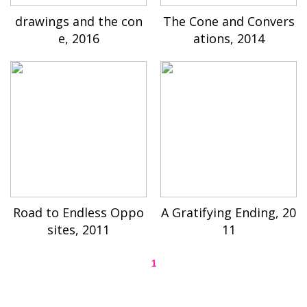
drawings and the con
The Cone and Convers
e, 2016
ations, 2014
Road to Endless Oppo
A Gratifying Ending, 20
sites, 2011
11
1