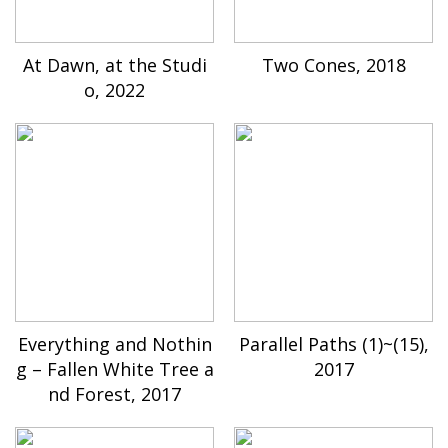
At Dawn, at the Studi
Two Cones, 2018
o, 2022
Everything and Nothin
Parallel Paths (1)~(15),
g – Fallen White Tree a
2017
nd Forest, 2017