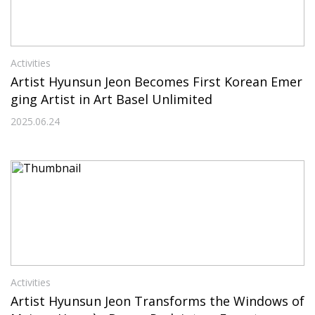
Activities
Artist Hyunsun Jeon Becomes First Korean Emer
ging Artist in Art Basel Unlimited
2025.06.24
Activities
Artist Hyunsun Jeon Transforms the Windows of