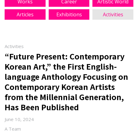
Works
Career
Artistic World
Articles
Exhibitions
Activities
Activities
“Future Present: Contemporary
Korean Art,” the First English-
language Anthology Focusing on
Contemporary Korean Artists
from the Millennial Generation,
Has Been Published
June 10, 2024
A Team