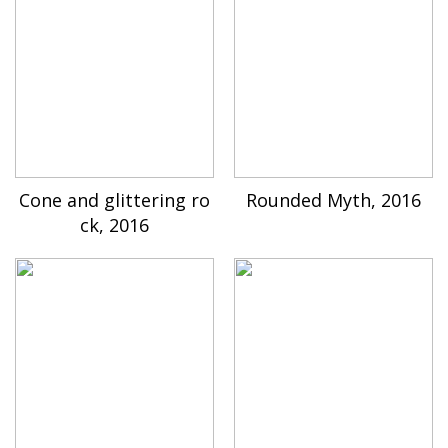
Cone and glittering ro
Rounded Myth, 2016
ck, 2016