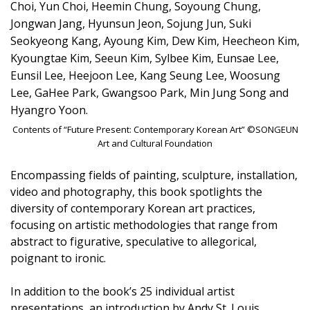
Choi, Yun Choi, Heemin Chung, Soyoung Chung,
Jongwan Jang, Hyunsun Jeon, Sojung Jun, Suki
Seokyeong Kang, Ayoung Kim, Dew Kim, Heecheon Kim,
Kyoungtae Kim, Seeun Kim, Sylbee Kim, Eunsae Lee,
Eunsil Lee, Heejoon Lee, Kang Seung Lee, Woosung
Lee, GaHee Park, Gwangsoo Park, Min Jung Song and
Hyangro Yoon.
Contents of “Future Present: Contemporary Korean Art” ©SONGEUN
Art and Cultural Foundation
Encompassing fields of painting, sculpture, installation,
video and photography, this book spotlights the
diversity of contemporary Korean art practices,
focusing on artistic methodologies that range from
abstract to figurative, speculative to allegorical,
poignant to ironic.
In addition to the book’s 25 individual artist
presentations, an introduction by Andy St. Louis