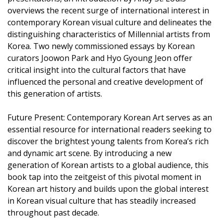
overviews the recent surge of international interest in
contemporary Korean visual culture and delineates the
distinguishing characteristics of Millennial artists from
Korea. Two newly commissioned essays by Korean
curators Joowon Park and Hyo Gyoung Jeon offer
critical insight into the cultural factors that have
influenced the personal and creative development of
this generation of artists.
Future Present: Contemporary Korean Art serves as an
essential resource for international readers seeking to
discover the brightest young talents from Korea’s rich
and dynamic art scene. By introducing a new
generation of Korean artists to a global audience, this
book tap into the zeitgeist of this pivotal moment in
Korean art history and builds upon the global interest
in Korean visual culture that has steadily increased
throughout past decade.