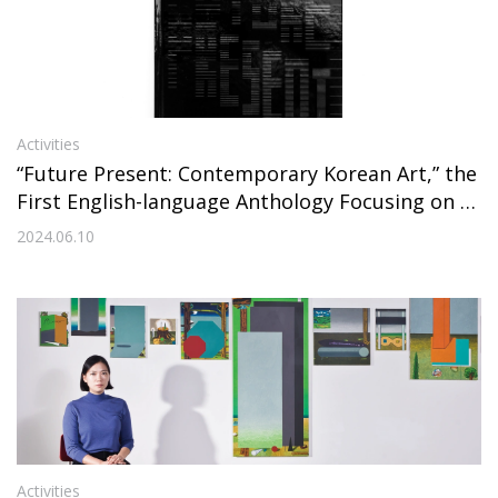
Activities
“Future Present: Contemporary Korean Art,” the
First English-language Anthology Focusing on C
ontemporary Korean Artists from the Millennial
2024.06.10
Generation, Has Been Published
Activities