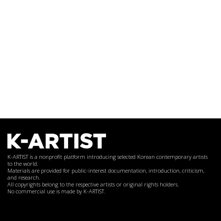
K-ARTIST is a nonprofit platform introducing selected Korean contemporary artists
to the world.
Materials are provided for public-interest documentation, introduction, criticism,
and research.
All copyrights belong to the respective artists or original rights holders.
No commercial use is made by K-ARTIST.