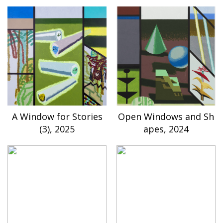
A Window for Stories
Open Windows and Sh
(3), 2025
apes, 2024