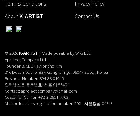
Term & Conditions
Privacy Policy
About
Contact Us
K-ARTIST
© 2026
| Made possible by W & LEE
K-ARTIST
Aproject Company Ltd.
Founder & CEO: Jay Jongho Kim
216 Dosan-Daero, B2F, Gangnam-gu, 06047 Seoul, Korea
Business Number: 894-88-01945
인터넷신문 등록번호: 서울 아 55491
Contact: aproject.company@gmail.com
Customer Center: +82-2-2651-7703
Mail-order-sales registration number: 2021-서울강남-04243