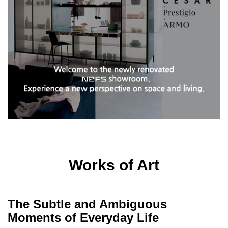
Works of Art
The Subtle and Ambiguous
Moments of Everyday Life